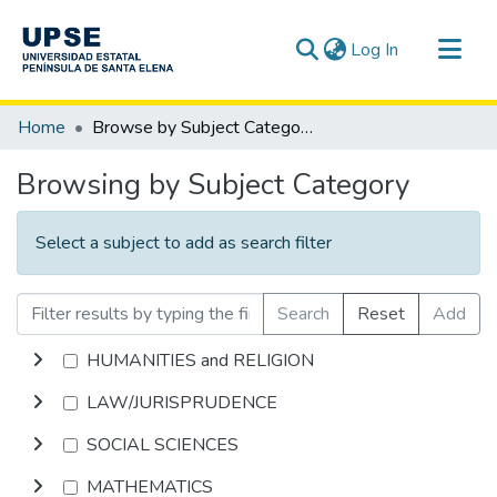
(current)
Log In
Communities & Collections
Home
Browse by Subject Category
All of DSpace
Browsing by Subject Category
Select a subject to add as search filter
Search
Reset
Add
HUMANITIES and RELIGION
LAW/JURISPRUDENCE
SOCIAL SCIENCES
MATHEMATICS