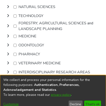
NATURAL SCIENCES
TECHNOLOGY
FORESTRY, AGRICULTURAL SCIENCES and
LANDSCAPE PLANNING
MEDICINE
ODONTOLOGY
PHARMACY
VETERINARY MEDICINE
INTERDISCIPLINARY RESEARCH AREAS
We collect and process your personal information for the
Browse
following purposes:
Authentication, Preferences,
Acknowledgement and Statistics
.
To learn more, please read our
privacy policy
.
DSpace software
copyright © 2002-2026
LYRASIS
Cookie
Privacy
End User
Send
Customize
Decline
That's ok