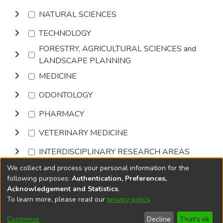
NATURAL SCIENCES
TECHNOLOGY
FORESTRY, AGRICULTURAL SCIENCES and
LANDSCAPE PLANNING
MEDICINE
ODONTOLOGY
PHARMACY
VETERINARY MEDICINE
INTERDISCIPLINARY RESEARCH AREAS
We collect and process your personal information for the
Browse
following purposes:
Authentication, Preferences,
Acknowledgement and Statistics
.
To learn more, please read our
privacy policy
.
DSpace software
copyright © 2002-2026
LYRASIS
Cookie
Privacy
End User
Send
Customize
Decline
That's ok