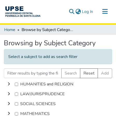
(current)
Log In
Communities & Collections
Home
Browse by Subject Category
All of DSpace
Browsing by Subject Category
Select a subject to add as search filter
Search
Reset
Add
HUMANITIES and RELIGION
LAW/JURISPRUDENCE
SOCIAL SCIENCES
MATHEMATICS