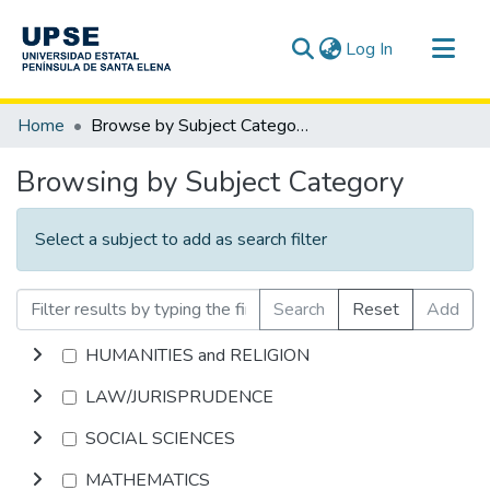
(current)
Log In
Communities & Collections
Home
Browse by Subject Category
All of DSpace
Browsing by Subject Category
Select a subject to add as search filter
Search
Reset
Add
HUMANITIES and RELIGION
LAW/JURISPRUDENCE
SOCIAL SCIENCES
MATHEMATICS