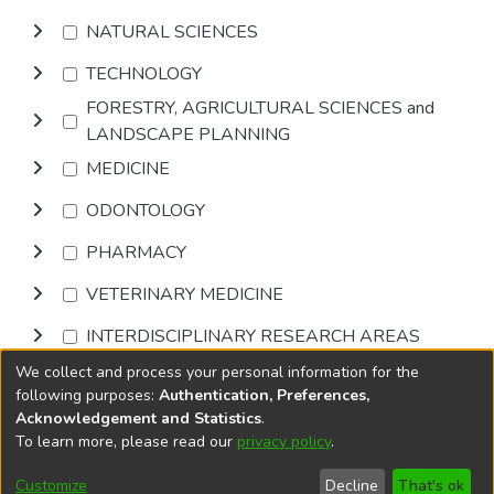
NATURAL SCIENCES
TECHNOLOGY
FORESTRY, AGRICULTURAL SCIENCES and
LANDSCAPE PLANNING
MEDICINE
ODONTOLOGY
PHARMACY
VETERINARY MEDICINE
INTERDISCIPLINARY RESEARCH AREAS
We collect and process your personal information for the
Browse
following purposes:
Authentication, Preferences,
Acknowledgement and Statistics
.
To learn more, please read our
privacy policy
.
DSpace software
copyright © 2002-2026
LYRASIS
Cookie
Privacy
End User
Send
Customize
Decline
That's ok