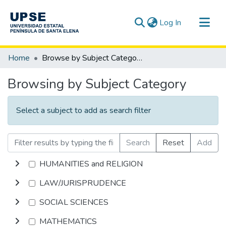
(current)
Log In
Communities & Collections
Home
Browse by Subject Category
All of DSpace
Browsing by Subject Category
Select a subject to add as search filter
Search
Reset
Add
HUMANITIES and RELIGION
LAW/JURISPRUDENCE
SOCIAL SCIENCES
MATHEMATICS