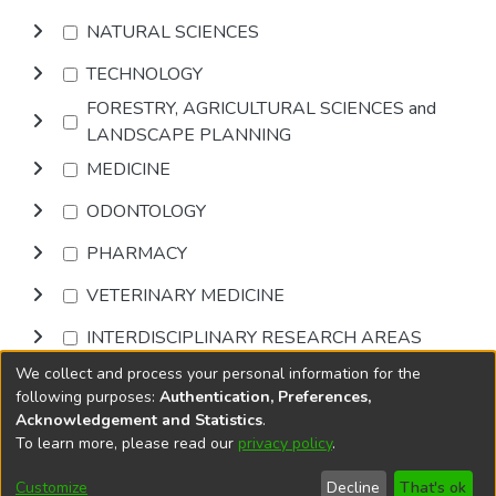
NATURAL SCIENCES
TECHNOLOGY
FORESTRY, AGRICULTURAL SCIENCES and
LANDSCAPE PLANNING
MEDICINE
ODONTOLOGY
PHARMACY
VETERINARY MEDICINE
INTERDISCIPLINARY RESEARCH AREAS
We collect and process your personal information for the
Browse
following purposes:
Authentication, Preferences,
Acknowledgement and Statistics
.
To learn more, please read our
privacy policy
.
DSpace software
copyright © 2002-2026
LYRASIS
Cookie
Privacy
End User
Send
Customize
Decline
That's ok