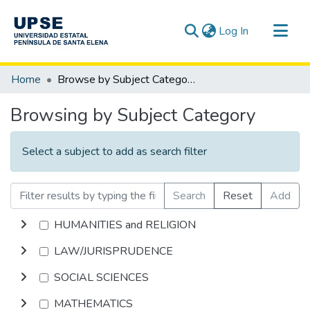
(current)
Log In
Communities & Collections
Home
Browse by Subject Category
All of DSpace
Browsing by Subject Category
Select a subject to add as search filter
Search
Reset
Add
HUMANITIES and RELIGION
LAW/JURISPRUDENCE
SOCIAL SCIENCES
MATHEMATICS