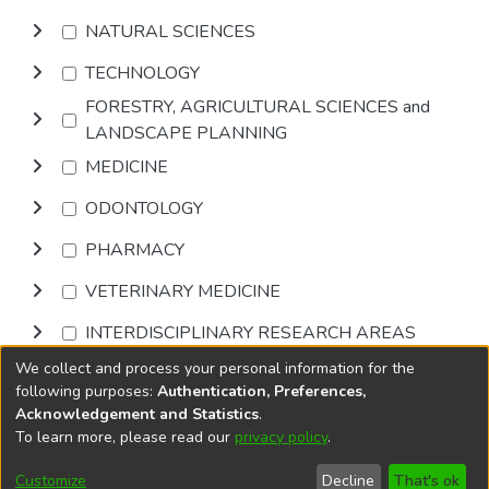
NATURAL SCIENCES
TECHNOLOGY
FORESTRY, AGRICULTURAL SCIENCES and
LANDSCAPE PLANNING
MEDICINE
ODONTOLOGY
PHARMACY
VETERINARY MEDICINE
INTERDISCIPLINARY RESEARCH AREAS
We collect and process your personal information for the
Browse
following purposes:
Authentication, Preferences,
Acknowledgement and Statistics
.
To learn more, please read our
privacy policy
.
DSpace software
copyright © 2002-2026
LYRASIS
Cookie
Privacy
End User
Send
Customize
Decline
That's ok