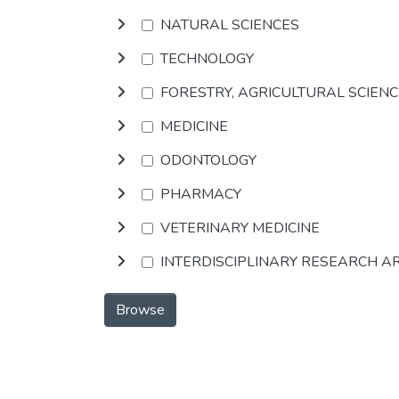
NATURAL SCIENCES
TECHNOLOGY
FORESTRY, AGRICULTURAL SCIEN
MEDICINE
ODONTOLOGY
PHARMACY
VETERINARY MEDICINE
INTERDISCIPLINARY RESEARCH A
Browse