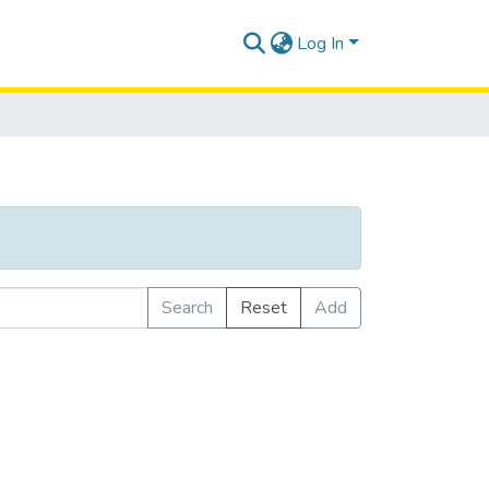
Log In
Search
Reset
Add