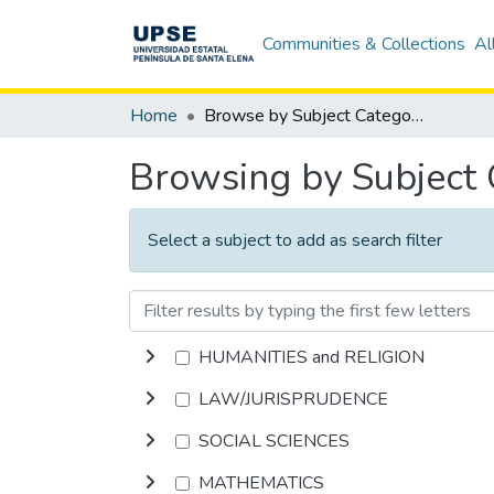
Communities & Collections
Al
Home
Browse by Subject Category
Browsing by Subject
Select a subject to add as search filter
HUMANITIES and RELIGION
LAW/JURISPRUDENCE
SOCIAL SCIENCES
MATHEMATICS