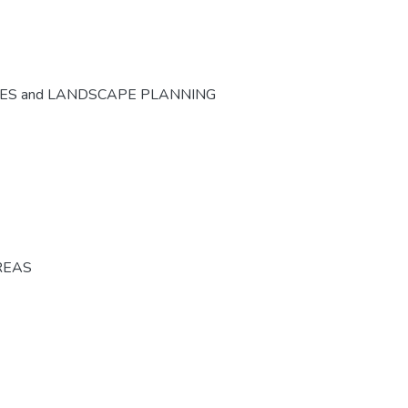
CES and LANDSCAPE PLANNING
REAS