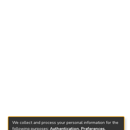
We collect and process your personal information for the
following purposes:
Authentication, Preferences,