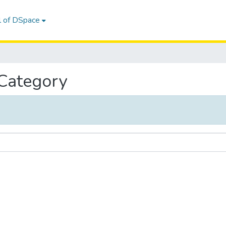
l of DSpace
 Category