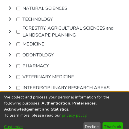
NATURAL SCIENCES
TECHNOLOGY
FORESTRY, AGRICULTURAL SCIENCES and
LANDSCAPE PLANNING
MEDICINE
ODONTOLOGY
PHARMACY
VETERINARY MEDICINE
INTERDISCIPLINARY RESEARCH AREAS
We collect and process your personal information for the
Browse
following purposes:
Authentication, Preferences,
Acknowledgement and Statistics
.
To learn more, please read our
privacy policy
.
DSpace software
copyright © 2002-2026
LYRASIS
Cookie
Privacy
End User
Send
Customize
Decline
That's ok