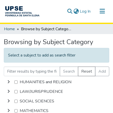
(current)
Log In
Communities & Collections
Home
Browse by Subject Category
All of DSpace
Browsing by Subject Category
Select a subject to add as search filter
Search
Reset
Add
HUMANITIES and RELIGION
LAW/JURISPRUDENCE
SOCIAL SCIENCES
MATHEMATICS