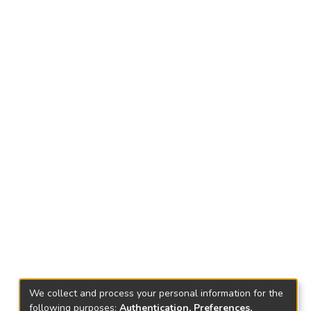
We collect and process your personal information for the
following purposes:
Authentication, Preferences,