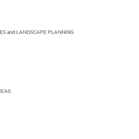
CES and LANDSCAPE PLANNING
REAS