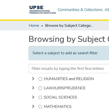
Communities & Collections
Al
Home
Browse by Subject Category
Browsing by Subject
Select a subject to add as search filter
HUMANITIES and RELIGION
LAW/JURISPRUDENCE
SOCIAL SCIENCES
MATHEMATICS