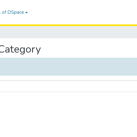
l of DSpace
 Category