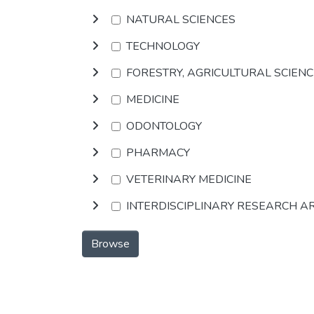
NATURAL SCIENCES
TECHNOLOGY
FORESTRY, AGRICULTURAL SCIEN
MEDICINE
ODONTOLOGY
PHARMACY
VETERINARY MEDICINE
INTERDISCIPLINARY RESEARCH A
Browse