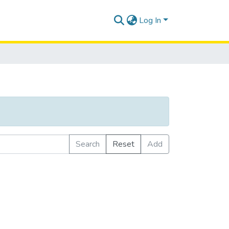
Log In
Search
Reset
Add