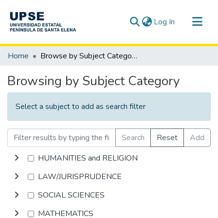
(current)
Log In
Communities & Collections
Home
Browse by Subject Category
All of DSpace
Browsing by Subject Category
Select a subject to add as search filter
Search
Reset
Add
HUMANITIES and RELIGION
LAW/JURISPRUDENCE
SOCIAL SCIENCES
MATHEMATICS