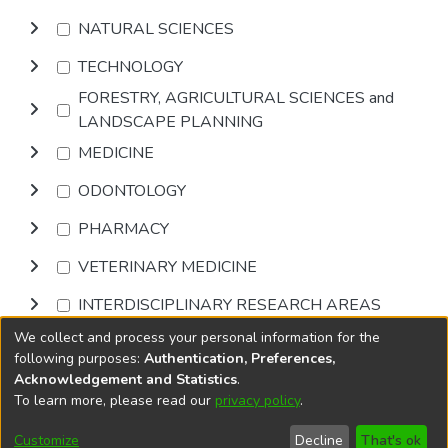
NATURAL SCIENCES
TECHNOLOGY
FORESTRY, AGRICULTURAL SCIENCES and
LANDSCAPE PLANNING
MEDICINE
ODONTOLOGY
PHARMACY
VETERINARY MEDICINE
INTERDISCIPLINARY RESEARCH AREAS
We collect and process your personal information for the
Browse
following purposes:
Authentication, Preferences,
Acknowledgement and Statistics
.
To learn more, please read our
privacy policy
.
DSpace software
copyright © 2002-2026
LYRASIS
Cookie
Privacy
End User
Send
Customize
Decline
That's ok