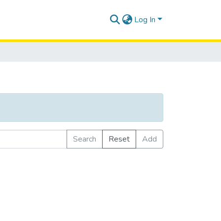
Log In
Search
Reset
Add