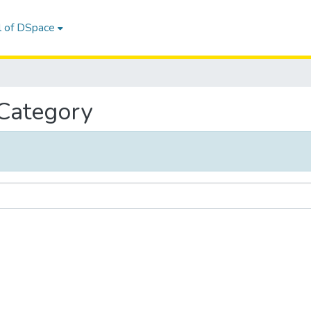
l of DSpace
 Category