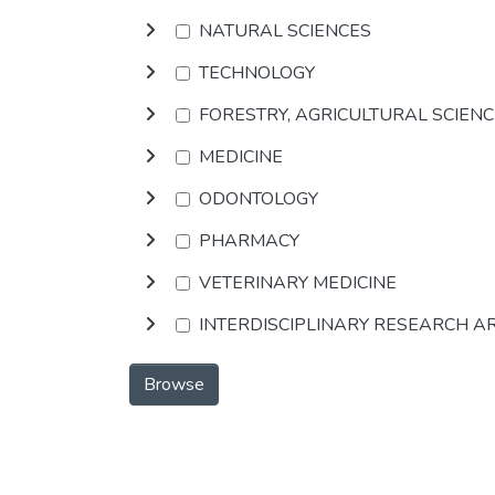
NATURAL SCIENCES
TECHNOLOGY
FORESTRY, AGRICULTURAL SCIEN
MEDICINE
ODONTOLOGY
PHARMACY
VETERINARY MEDICINE
INTERDISCIPLINARY RESEARCH A
Browse