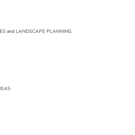
CES and LANDSCAPE PLANNING
REAS