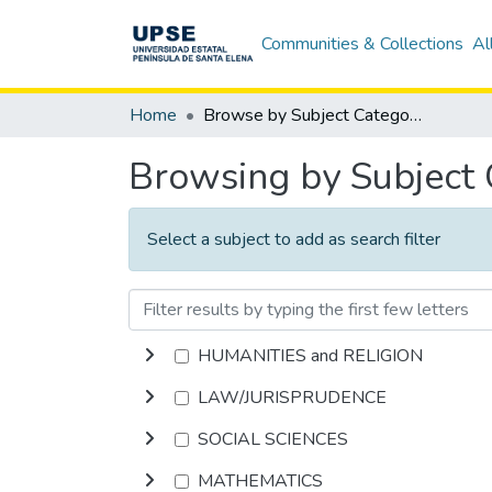
Communities & Collections
Al
Home
Browse by Subject Category
Browsing by Subject
Select a subject to add as search filter
HUMANITIES and RELIGION
LAW/JURISPRUDENCE
SOCIAL SCIENCES
MATHEMATICS