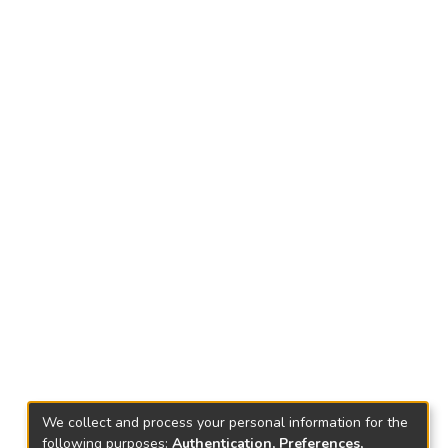
We collect and process your personal information for the
following purposes:
Authentication, Preferences,