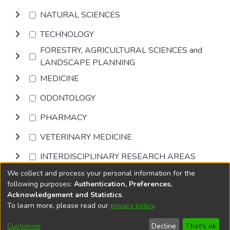
NATURAL SCIENCES
TECHNOLOGY
FORESTRY, AGRICULTURAL SCIENCES and
LANDSCAPE PLANNING
MEDICINE
ODONTOLOGY
PHARMACY
VETERINARY MEDICINE
INTERDISCIPLINARY RESEARCH AREAS
We collect and process your personal information for the
Browse
following purposes:
Authentication, Preferences,
Acknowledgement and Statistics
.
To learn more, please read our
privacy policy
.
DSpace software
copyright © 2002-2026
LYRASIS
Cookie
Privacy
End User
Send
Customize
Decline
That's ok