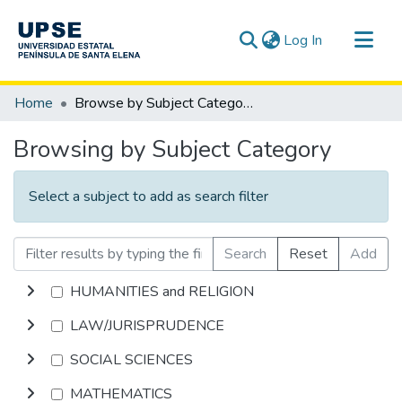
(current)
Log In
Communities & Collections
Home
Browse by Subject Category
All of DSpace
Browsing by Subject Category
Select a subject to add as search filter
Search
Reset
Add
HUMANITIES and RELIGION
LAW/JURISPRUDENCE
SOCIAL SCIENCES
MATHEMATICS