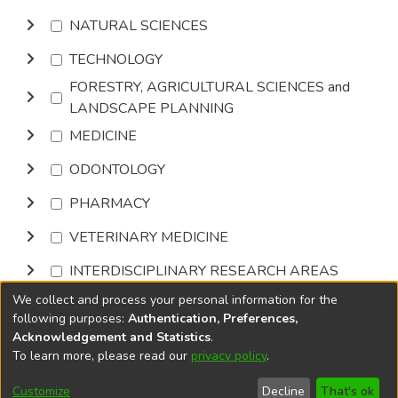
NATURAL SCIENCES
TECHNOLOGY
FORESTRY, AGRICULTURAL SCIENCES and
LANDSCAPE PLANNING
MEDICINE
ODONTOLOGY
PHARMACY
VETERINARY MEDICINE
INTERDISCIPLINARY RESEARCH AREAS
We collect and process your personal information for the
Browse
following purposes:
Authentication, Preferences,
Acknowledgement and Statistics
.
To learn more, please read our
privacy policy
.
DSpace software
copyright © 2002-2026
LYRASIS
Cookie
Privacy
End User
Send
Customize
Decline
That's ok