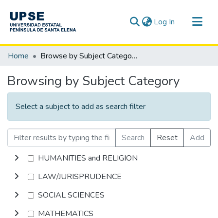
(current)
Log In
Communities & Collections
Home
Browse by Subject Category
All of DSpace
Browsing by Subject Category
Select a subject to add as search filter
Search
Reset
Add
HUMANITIES and RELIGION
LAW/JURISPRUDENCE
SOCIAL SCIENCES
MATHEMATICS