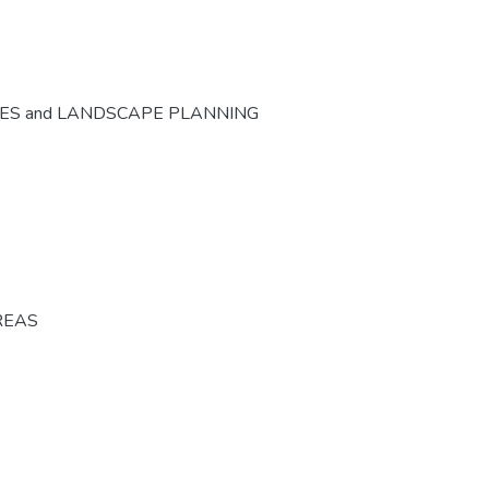
CES and LANDSCAPE PLANNING
REAS