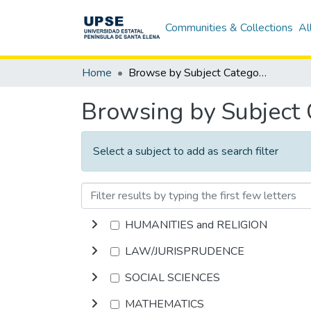
Communities & Collections
Al
Home
Browse by Subject Category
Browsing by Subject
Select a subject to add as search filter
HUMANITIES and RELIGION
LAW/JURISPRUDENCE
SOCIAL SCIENCES
MATHEMATICS