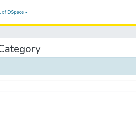
l of DSpace
 Category