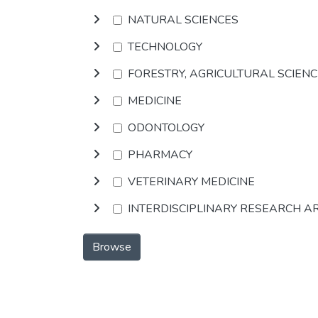
NATURAL SCIENCES
TECHNOLOGY
FORESTRY, AGRICULTURAL SCIEN
MEDICINE
ODONTOLOGY
PHARMACY
VETERINARY MEDICINE
INTERDISCIPLINARY RESEARCH A
Browse