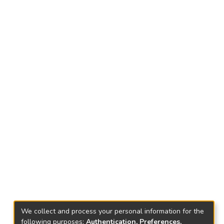
We collect and process your personal information for the
following purposes:
Authentication, Preferences,