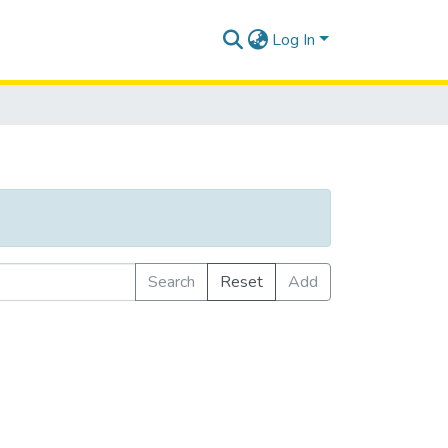
Log In
Search
Reset
Add