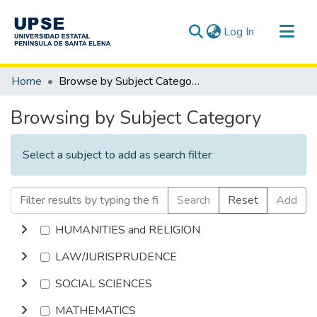
(current)
Log In
Communities & Collections
Home
Browse by Subject Category
All of DSpace
Browsing by Subject Category
Select a subject to add as search filter
Search
Reset
Add
HUMANITIES and RELIGION
LAW/JURISPRUDENCE
SOCIAL SCIENCES
MATHEMATICS