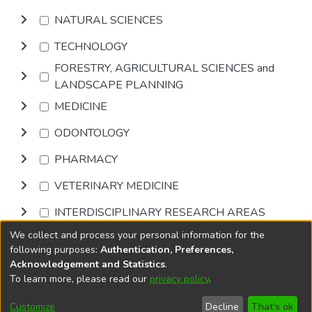
NATURAL SCIENCES
TECHNOLOGY
FORESTRY, AGRICULTURAL SCIENCES and
LANDSCAPE PLANNING
MEDICINE
ODONTOLOGY
PHARMACY
VETERINARY MEDICINE
INTERDISCIPLINARY RESEARCH AREAS
We collect and process your personal information for the
Browse
following purposes:
Authentication, Preferences,
Acknowledgement and Statistics
.
To learn more, please read our
privacy policy
.
DSpace software
copyright © 2002-2026
LYRASIS
Cookie
Privacy
End User
Send
Customize
Decline
That's ok