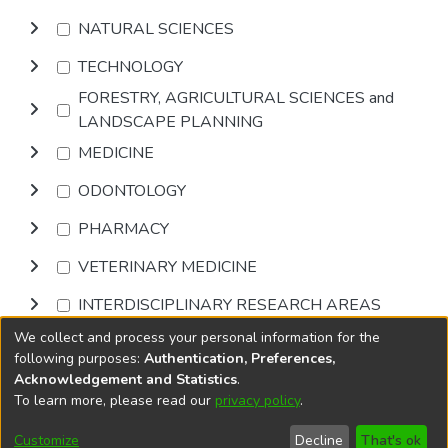
NATURAL SCIENCES
TECHNOLOGY
FORESTRY, AGRICULTURAL SCIENCES and
LANDSCAPE PLANNING
MEDICINE
ODONTOLOGY
PHARMACY
VETERINARY MEDICINE
INTERDISCIPLINARY RESEARCH AREAS
We collect and process your personal information for the
Browse
following purposes:
Authentication, Preferences,
Acknowledgement and Statistics
.
To learn more, please read our
privacy policy
.
DSpace software
copyright © 2002-2026
LYRASIS
Cookie
Privacy
End User
Send
Customize
Decline
That's ok