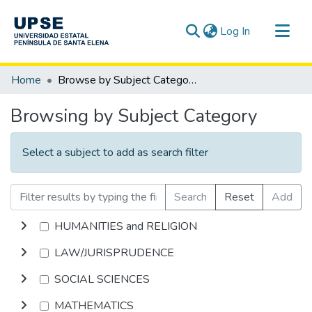
(current)
Log In
Communities & Collections
Home
Browse by Subject Category
All of DSpace
Browsing by Subject Category
Select a subject to add as search filter
Search
Reset
Add
HUMANITIES and RELIGION
LAW/JURISPRUDENCE
SOCIAL SCIENCES
MATHEMATICS