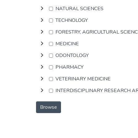
NATURAL SCIENCES
TECHNOLOGY
FORESTRY, AGRICULTURAL SCIEN
MEDICINE
ODONTOLOGY
PHARMACY
VETERINARY MEDICINE
INTERDISCIPLINARY RESEARCH A
Browse