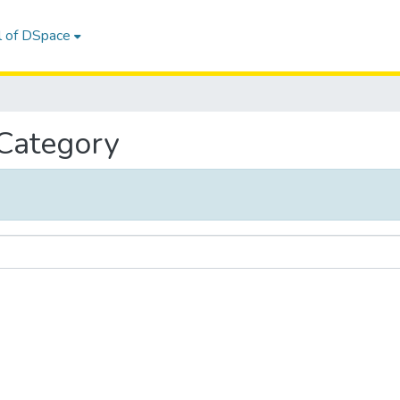
l of DSpace
 Category