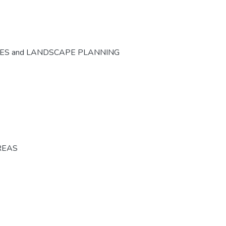
CES and LANDSCAPE PLANNING
REAS