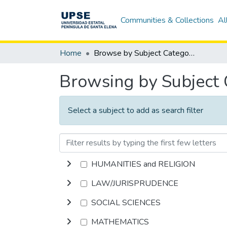
Communities & Collections
Al
Home
Browse by Subject Category
Browsing by Subject
Select a subject to add as search filter
HUMANITIES and RELIGION
LAW/JURISPRUDENCE
SOCIAL SCIENCES
MATHEMATICS