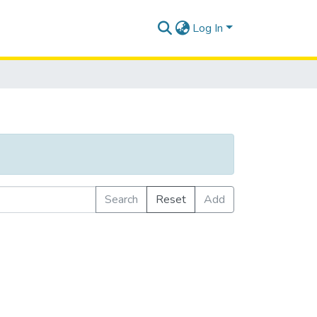
Log In
Search
Reset
Add