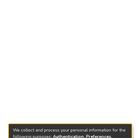
We collect and process your personal information for the
following purposes:
Authentication, Preferences,