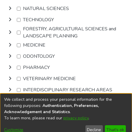
NATURAL SCIENCES
TECHNOLOGY
FORESTRY, AGRICULTURAL SCIENCES and
LANDSCAPE PLANNING
MEDICINE
ODONTOLOGY
PHARMACY
VETERINARY MEDICINE
INTERDISCIPLINARY RESEARCH AREAS
We collect and process your personal information for the
Browse
following purposes:
Authentication, Preferences,
Acknowledgement and Statistics
.
To learn more, please read our
privacy policy
.
DSpace software
copyright © 2002-2026
LYRASIS
Cookie
Privacy
End User
Send
Customize
Decline
That's ok