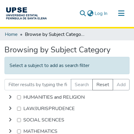
(current)
Log In
Communities & Collections
Home
Browse by Subject Category
All of DSpace
Browsing by Subject Category
Select a subject to add as search filter
Search
Reset
Add
HUMANITIES and RELIGION
LAW/JURISPRUDENCE
SOCIAL SCIENCES
MATHEMATICS