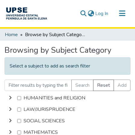
(current)
Log In
Communities & Collections
Home
Browse by Subject Category
All of DSpace
Browsing by Subject Category
Select a subject to add as search filter
Search
Reset
Add
HUMANITIES and RELIGION
LAW/JURISPRUDENCE
SOCIAL SCIENCES
MATHEMATICS