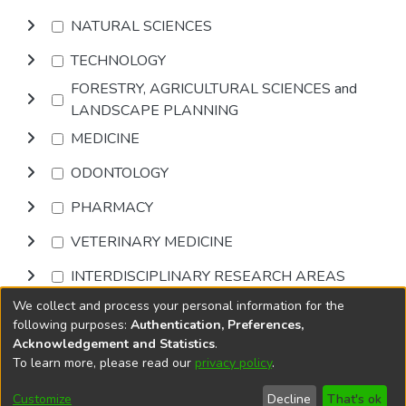
NATURAL SCIENCES
TECHNOLOGY
FORESTRY, AGRICULTURAL SCIENCES and
LANDSCAPE PLANNING
MEDICINE
ODONTOLOGY
PHARMACY
VETERINARY MEDICINE
INTERDISCIPLINARY RESEARCH AREAS
We collect and process your personal information for the
Browse
following purposes:
Authentication, Preferences,
Acknowledgement and Statistics
.
To learn more, please read our
privacy policy
.
DSpace software
copyright © 2002-2026
LYRASIS
Cookie
Privacy
End User
Send
Customize
Decline
That's ok