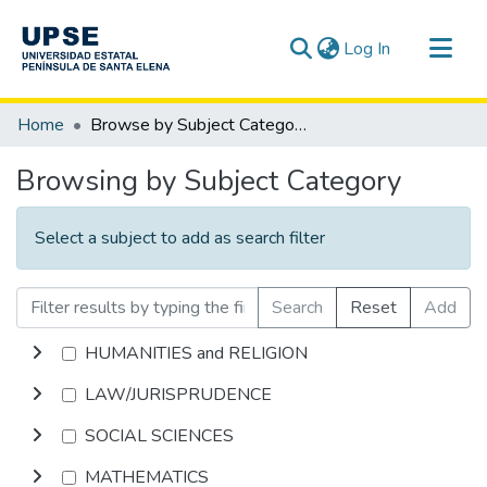
(current)
Log In
Communities & Collections
Home
Browse by Subject Category
All of DSpace
Browsing by Subject Category
Select a subject to add as search filter
Search
Reset
Add
HUMANITIES and RELIGION
LAW/JURISPRUDENCE
SOCIAL SCIENCES
MATHEMATICS