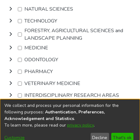
NATURAL SCIENCES
TECHNOLOGY
FORESTRY, AGRICULTURAL SCIENCES and
LANDSCAPE PLANNING
MEDICINE
ODONTOLOGY
PHARMACY
VETERINARY MEDICINE
INTERDISCIPLINARY RESEARCH AREAS
We collect and process your personal information for the
Browse
following purposes:
Authentication, Preferences,
Acknowledgement and Statistics
.
To learn more, please read our
privacy policy
.
DSpace software
copyright © 2002-2026
LYRASIS
Cookie
Privacy
End User
Send
Customize
Decline
That's ok