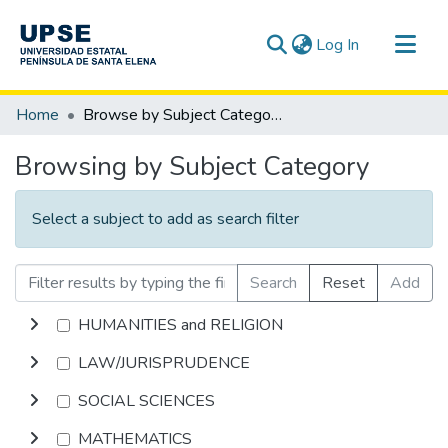
(current)
Log In
Communities & Collections
Home
Browse by Subject Category
All of DSpace
Browsing by Subject Category
Select a subject to add as search filter
Search
Reset
Add
HUMANITIES and RELIGION
LAW/JURISPRUDENCE
SOCIAL SCIENCES
MATHEMATICS