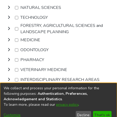
NATURAL SCIENCES
TECHNOLOGY
FORESTRY, AGRICULTURAL SCIENCES and
LANDSCAPE PLANNING
MEDICINE
ODONTOLOGY
PHARMACY
VETERINARY MEDICINE
INTERDISCIPLINARY RESEARCH AREAS
We collect and process your personal information for the
Browse
following purposes:
Authentication, Preferences,
Acknowledgement and Statistics
.
To learn more, please read our
privacy policy
.
DSpace software
copyright © 2002-2026
LYRASIS
Cookie
Privacy
End User
Send
Customize
Decline
That's ok