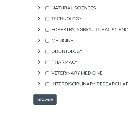
NATURAL SCIENCES
TECHNOLOGY
FORESTRY, AGRICULTURAL SCIEN
MEDICINE
ODONTOLOGY
PHARMACY
VETERINARY MEDICINE
INTERDISCIPLINARY RESEARCH A
Browse