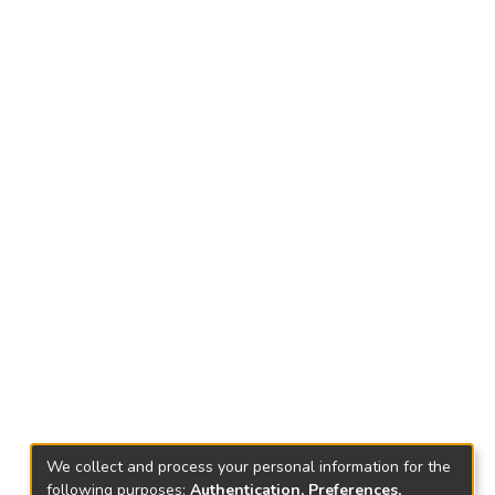
We collect and process your personal information for the
following purposes:
Authentication, Preferences,