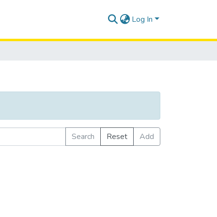
Log In
Search
Reset
Add