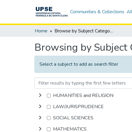
Communities & Collections
Al
Home
Browse by Subject Category
Browsing by Subject
Select a subject to add as search filter
HUMANITIES and RELIGION
LAW/JURISPRUDENCE
SOCIAL SCIENCES
MATHEMATICS