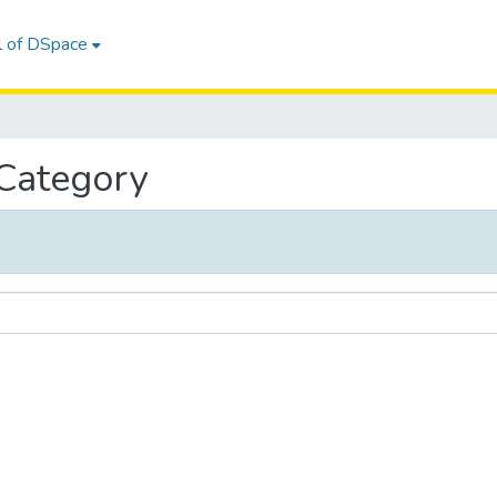
l of DSpace
 Category