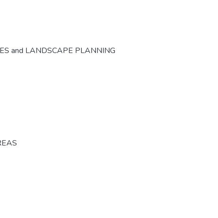
CES and LANDSCAPE PLANNING
REAS