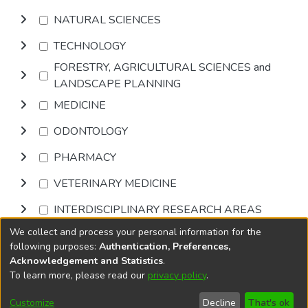
NATURAL SCIENCES
TECHNOLOGY
FORESTRY, AGRICULTURAL SCIENCES and
LANDSCAPE PLANNING
MEDICINE
ODONTOLOGY
PHARMACY
VETERINARY MEDICINE
INTERDISCIPLINARY RESEARCH AREAS
We collect and process your personal information for the
Browse
following purposes:
Authentication, Preferences,
Acknowledgement and Statistics
.
To learn more, please read our
privacy policy
.
DSpace software
copyright © 2002-2026
LYRASIS
Cookie
Privacy
End User
Send
Customize
Decline
That's ok