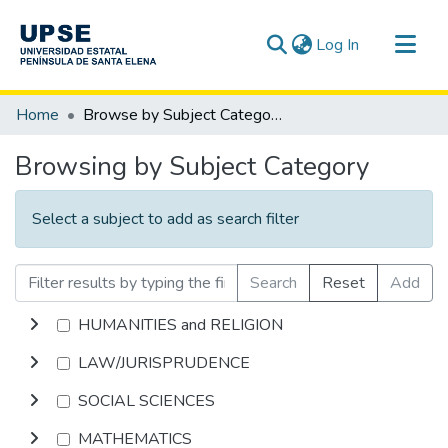
(current)
Log In
Communities & Collections
Home
Browse by Subject Category
All of DSpace
Browsing by Subject Category
Select a subject to add as search filter
Search
Reset
Add
HUMANITIES and RELIGION
LAW/JURISPRUDENCE
SOCIAL SCIENCES
MATHEMATICS