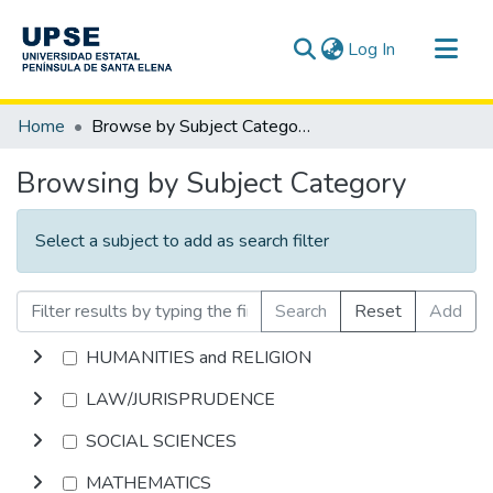
(current)
Log In
Communities & Collections
Home
Browse by Subject Category
All of DSpace
Browsing by Subject Category
Select a subject to add as search filter
Search
Reset
Add
HUMANITIES and RELIGION
LAW/JURISPRUDENCE
SOCIAL SCIENCES
MATHEMATICS