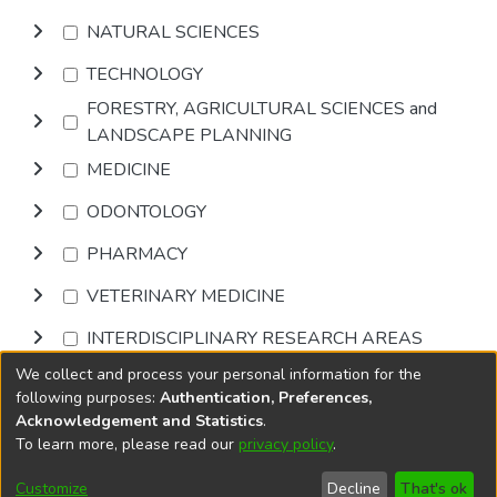
NATURAL SCIENCES
TECHNOLOGY
FORESTRY, AGRICULTURAL SCIENCES and
LANDSCAPE PLANNING
MEDICINE
ODONTOLOGY
PHARMACY
VETERINARY MEDICINE
INTERDISCIPLINARY RESEARCH AREAS
We collect and process your personal information for the
Browse
following purposes:
Authentication, Preferences,
Acknowledgement and Statistics
.
To learn more, please read our
privacy policy
.
DSpace software
copyright © 2002-2026
LYRASIS
Cookie
Privacy
End User
Send
Customize
Decline
That's ok