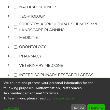
NATURAL SCIENCES
TECHNOLOGY
FORESTRY, AGRICULTURAL SCIENCES and
LANDSCAPE PLANNING
MEDICINE
ODONTOLOGY
PHARMACY
VETERINARY MEDICINE
INTERDISCIPLINARY RESEARCH AREAS
We collect and process your personal information for the
Browse
following purposes:
Authentication, Preferences,
Acknowledgement and Statistics
.
To learn more, please read our
privacy policy
.
DSpace software
copyright © 2002-2026
LYRASIS
Cookie
Privacy
End User
Send
Customize
Decline
That's ok