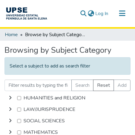
(current)
Log In
Communities & Collections
Home
Browse by Subject Category
All of DSpace
Browsing by Subject Category
Select a subject to add as search filter
Search
Reset
Add
HUMANITIES and RELIGION
LAW/JURISPRUDENCE
SOCIAL SCIENCES
MATHEMATICS