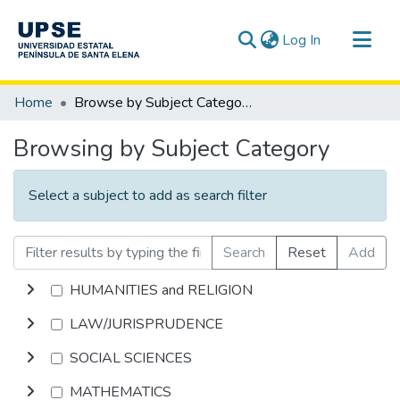
(current)
Log In
Communities & Collections
Home
Browse by Subject Category
All of DSpace
Browsing by Subject Category
Select a subject to add as search filter
Search
Reset
Add
HUMANITIES and RELIGION
LAW/JURISPRUDENCE
SOCIAL SCIENCES
MATHEMATICS