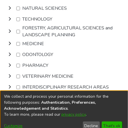
NATURAL SCIENCES
TECHNOLOGY
FORESTRY, AGRICULTURAL SCIENCES and
LANDSCAPE PLANNING
MEDICINE
ODONTOLOGY
PHARMACY
VETERINARY MEDICINE
INTERDISCIPLINARY RESEARCH AREAS
We collect and process your personal information for the
Browse
following purposes:
Authentication, Preferences,
Acknowledgement and Statistics
.
To learn more, please read our
privacy policy
.
DSpace software
copyright © 2002-2026
LYRASIS
Cookie
Privacy
End User
Send
Customize
Decline
That's ok