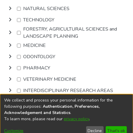
NATURAL SCIENCES
TECHNOLOGY
FORESTRY, AGRICULTURAL SCIENCES and
LANDSCAPE PLANNING
MEDICINE
ODONTOLOGY
PHARMACY
VETERINARY MEDICINE
INTERDISCIPLINARY RESEARCH AREAS
We collect and process your personal information for the
Browse
following purposes:
Authentication, Preferences,
Acknowledgement and Statistics
.
To learn more, please read our
privacy policy
.
DSpace software
copyright © 2002-2026
LYRASIS
Cookie
Privacy
End User
Send
Customize
Decline
That's ok