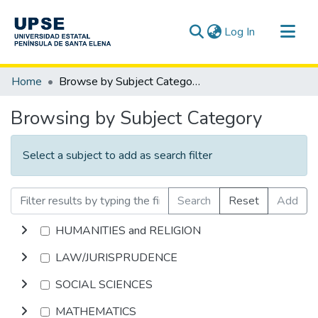
(current)
Log In
Communities & Collections
Home
Browse by Subject Category
All of DSpace
Browsing by Subject Category
Select a subject to add as search filter
Search
Reset
Add
HUMANITIES and RELIGION
LAW/JURISPRUDENCE
SOCIAL SCIENCES
MATHEMATICS