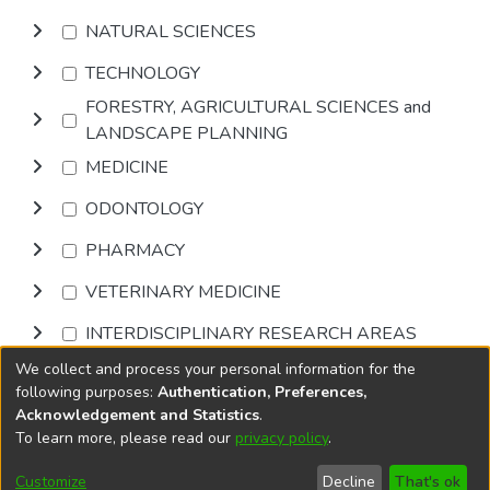
NATURAL SCIENCES
TECHNOLOGY
FORESTRY, AGRICULTURAL SCIENCES and
LANDSCAPE PLANNING
MEDICINE
ODONTOLOGY
PHARMACY
VETERINARY MEDICINE
INTERDISCIPLINARY RESEARCH AREAS
We collect and process your personal information for the
Browse
following purposes:
Authentication, Preferences,
Acknowledgement and Statistics
.
To learn more, please read our
privacy policy
.
DSpace software
copyright © 2002-2026
LYRASIS
Cookie
Privacy
End User
Send
Customize
Decline
That's ok