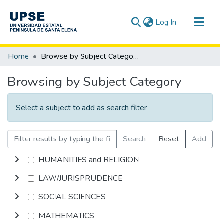
(current)
Log In
Communities & Collections
Home
Browse by Subject Category
All of DSpace
Browsing by Subject Category
Select a subject to add as search filter
Search
Reset
Add
HUMANITIES and RELIGION
LAW/JURISPRUDENCE
SOCIAL SCIENCES
MATHEMATICS