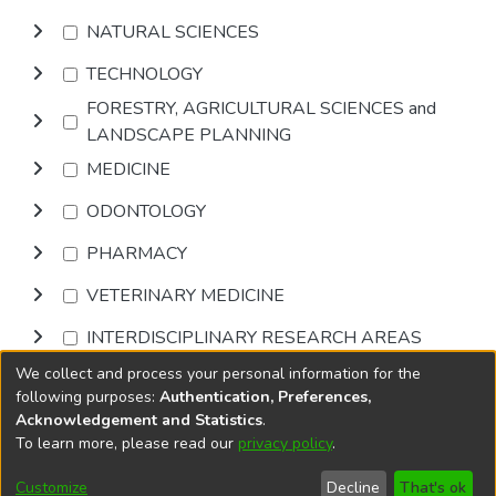
NATURAL SCIENCES
TECHNOLOGY
FORESTRY, AGRICULTURAL SCIENCES and
LANDSCAPE PLANNING
MEDICINE
ODONTOLOGY
PHARMACY
VETERINARY MEDICINE
INTERDISCIPLINARY RESEARCH AREAS
We collect and process your personal information for the
Browse
following purposes:
Authentication, Preferences,
Acknowledgement and Statistics
.
To learn more, please read our
privacy policy
.
DSpace software
copyright © 2002-2026
LYRASIS
Cookie
Privacy
End User
Send
Customize
Decline
That's ok