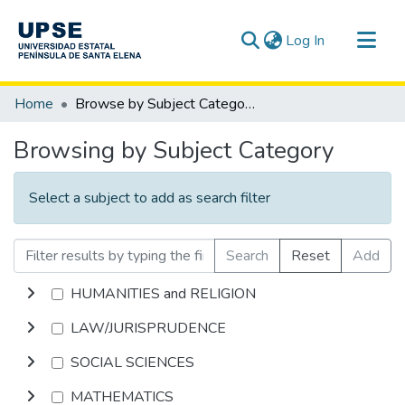
(current)
Log In
Communities & Collections
Home
Browse by Subject Category
All of DSpace
Browsing by Subject Category
Select a subject to add as search filter
Search
Reset
Add
HUMANITIES and RELIGION
LAW/JURISPRUDENCE
SOCIAL SCIENCES
MATHEMATICS