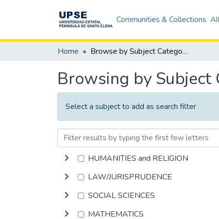
Communities & Collections
Al
Home
Browse by Subject Category
Browsing by Subject
Select a subject to add as search filter
HUMANITIES and RELIGION
LAW/JURISPRUDENCE
SOCIAL SCIENCES
MATHEMATICS