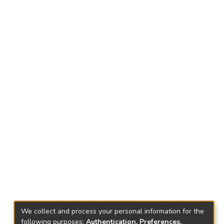
We collect and process your personal information for the
following purposes:
Authentication, Preferences,