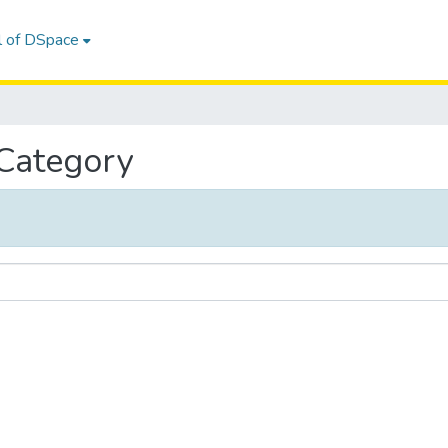
l of DSpace
 Category