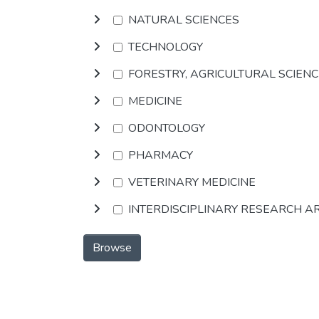
NATURAL SCIENCES
TECHNOLOGY
FORESTRY, AGRICULTURAL SCIEN
MEDICINE
ODONTOLOGY
PHARMACY
VETERINARY MEDICINE
INTERDISCIPLINARY RESEARCH A
Browse