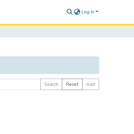
Log In
Search
Reset
Add