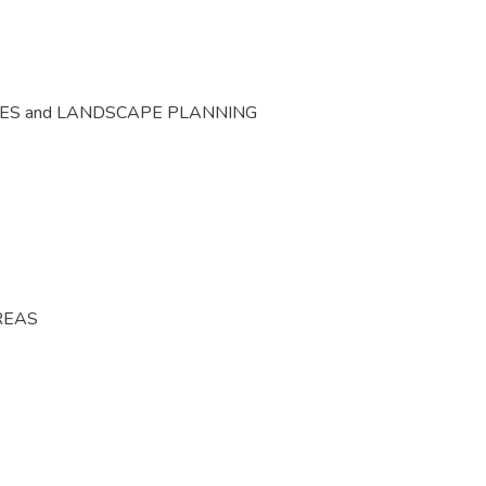
CES and LANDSCAPE PLANNING
REAS