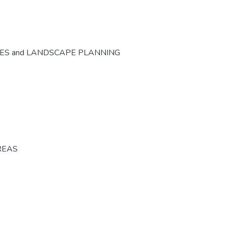
CES and LANDSCAPE PLANNING
REAS