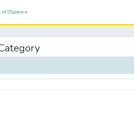
l of DSpace
 Category