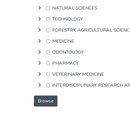
NATURAL SCIENCES
TECHNOLOGY
FORESTRY, AGRICULTURAL SCIEN
MEDICINE
ODONTOLOGY
PHARMACY
VETERINARY MEDICINE
INTERDISCIPLINARY RESEARCH A
Browse