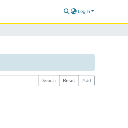
Log In
Search
Reset
Add