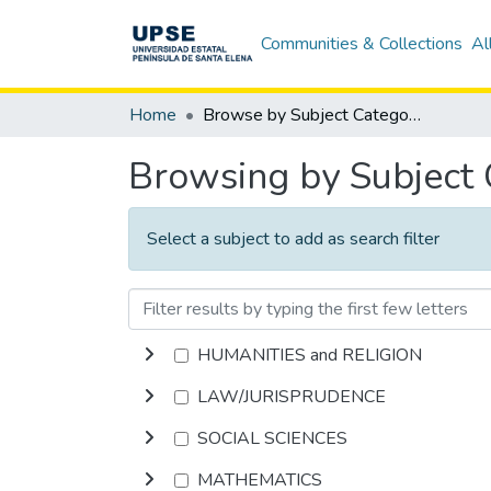
Communities & Collections
Al
Home
Browse by Subject Category
Browsing by Subject
Select a subject to add as search filter
HUMANITIES and RELIGION
LAW/JURISPRUDENCE
SOCIAL SCIENCES
MATHEMATICS