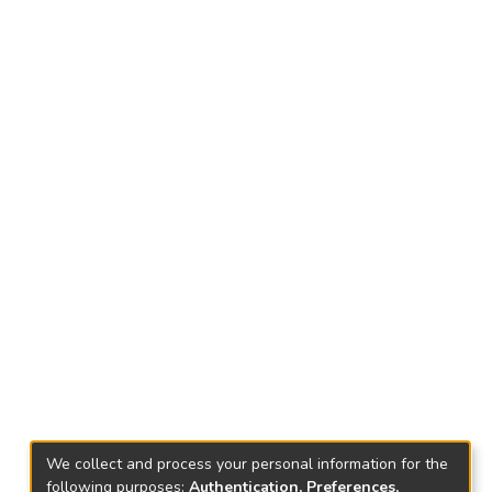
We collect and process your personal information for the
following purposes:
Authentication, Preferences,