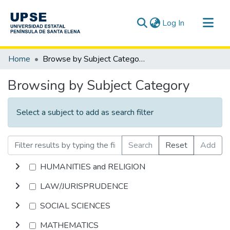
(current)
Log In
Communities & Collections
Home
Browse by Subject Category
All of DSpace
Browsing by Subject Category
Select a subject to add as search filter
Search
Reset
Add
HUMANITIES and RELIGION
LAW/JURISPRUDENCE
SOCIAL SCIENCES
MATHEMATICS