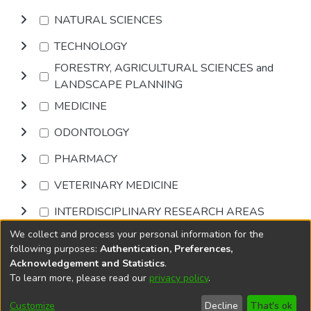
NATURAL SCIENCES
TECHNOLOGY
FORESTRY, AGRICULTURAL SCIENCES and
LANDSCAPE PLANNING
MEDICINE
ODONTOLOGY
PHARMACY
VETERINARY MEDICINE
INTERDISCIPLINARY RESEARCH AREAS
We collect and process your personal information for the
Browse
following purposes:
Authentication, Preferences,
Acknowledgement and Statistics
.
To learn more, please read our
privacy policy
.
DSpace software
copyright © 2002-2026
LYRASIS
Cookie
Privacy
End User
Send
Customize
Decline
That's ok