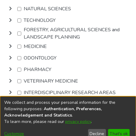
NATURAL SCIENCES
TECHNOLOGY
FORESTRY, AGRICULTURAL SCIENCES and
LANDSCAPE PLANNING
MEDICINE
ODONTOLOGY
PHARMACY
VETERINARY MEDICINE
INTERDISCIPLINARY RESEARCH AREAS
We collect and process your personal information for the
Browse
following purposes:
Authentication, Preferences,
Acknowledgement and Statistics
.
To learn more, please read our
privacy policy
.
DSpace software
copyright © 2002-2026
LYRASIS
Cookie
Privacy
End User
Send
Customize
Decline
That's ok