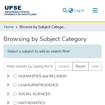
(current)
Log In
Communities & Collections
Home
Browse by Subject Category
All of DSpace
Browsing by Subject Category
Select a subject to add as search filter
Search
Reset
Add
HUMANITIES and RELIGION
LAW/JURISPRUDENCE
SOCIAL SCIENCES
MATHEMATICS