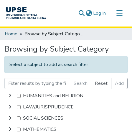
(current)
Log In
Communities & Collections
Home
Browse by Subject Category
All of DSpace
Browsing by Subject Category
Select a subject to add as search filter
Search
Reset
Add
HUMANITIES and RELIGION
LAW/JURISPRUDENCE
SOCIAL SCIENCES
MATHEMATICS