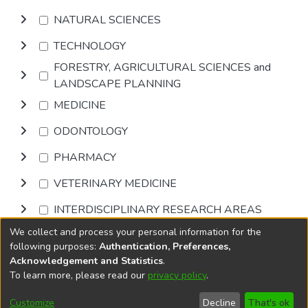
NATURAL SCIENCES
TECHNOLOGY
FORESTRY, AGRICULTURAL SCIENCES and
LANDSCAPE PLANNING
MEDICINE
ODONTOLOGY
PHARMACY
VETERINARY MEDICINE
INTERDISCIPLINARY RESEARCH AREAS
We collect and process your personal information for the
Browse
following purposes:
Authentication, Preferences,
Acknowledgement and Statistics
.
To learn more, please read our
privacy policy
.
DSpace software
copyright © 2002-2026
LYRASIS
Cookie
Privacy
End User
Send
Customize
Decline
That's ok