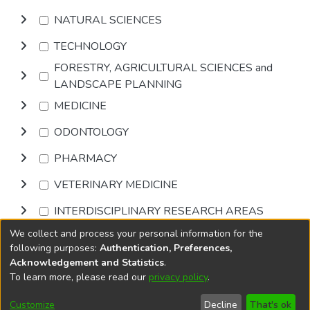
NATURAL SCIENCES
TECHNOLOGY
FORESTRY, AGRICULTURAL SCIENCES and
LANDSCAPE PLANNING
MEDICINE
ODONTOLOGY
PHARMACY
VETERINARY MEDICINE
INTERDISCIPLINARY RESEARCH AREAS
We collect and process your personal information for the
Browse
following purposes:
Authentication, Preferences,
Acknowledgement and Statistics
.
To learn more, please read our
privacy policy
.
DSpace software
copyright © 2002-2026
LYRASIS
Cookie
Privacy
End User
Send
Customize
Decline
That's ok