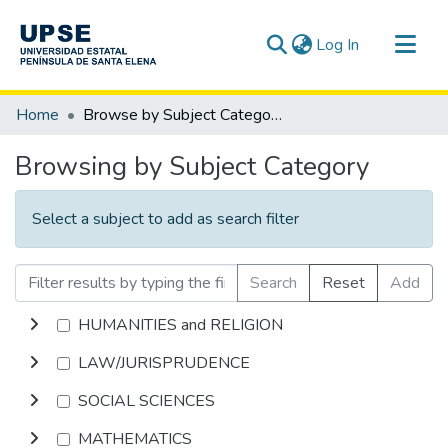
(current)
Log In
Communities & Collections
Home
Browse by Subject Category
All of DSpace
Browsing by Subject Category
Select a subject to add as search filter
Search
Reset
Add
HUMANITIES and RELIGION
LAW/JURISPRUDENCE
SOCIAL SCIENCES
MATHEMATICS