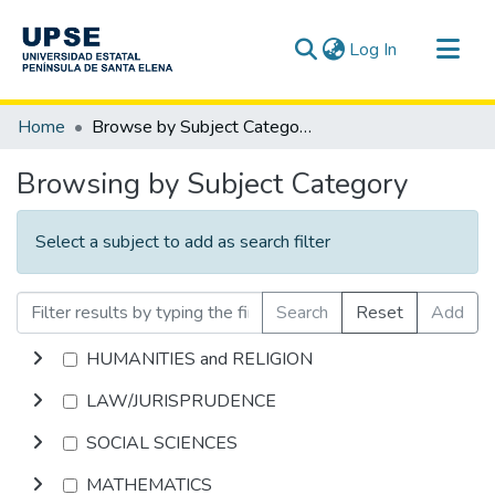
(current)
Log In
Communities & Collections
Home
Browse by Subject Category
All of DSpace
Browsing by Subject Category
Select a subject to add as search filter
Search
Reset
Add
HUMANITIES and RELIGION
LAW/JURISPRUDENCE
SOCIAL SCIENCES
MATHEMATICS