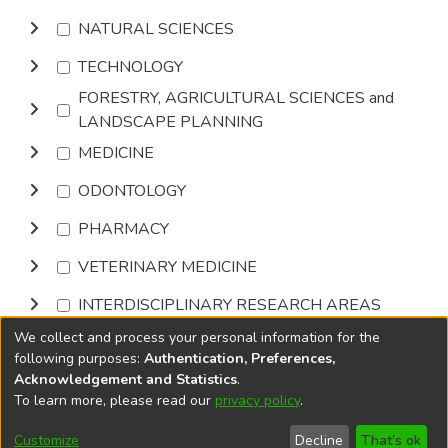
NATURAL SCIENCES
TECHNOLOGY
FORESTRY, AGRICULTURAL SCIENCES and
LANDSCAPE PLANNING
MEDICINE
ODONTOLOGY
PHARMACY
VETERINARY MEDICINE
INTERDISCIPLINARY RESEARCH AREAS
We collect and process your personal information for the
Browse
following purposes:
Authentication, Preferences,
Acknowledgement and Statistics
.
To learn more, please read our
privacy policy
.
DSpace software
copyright © 2002-2026
LYRASIS
Cookie
Privacy
End User
Send
Customize
Decline
That's ok