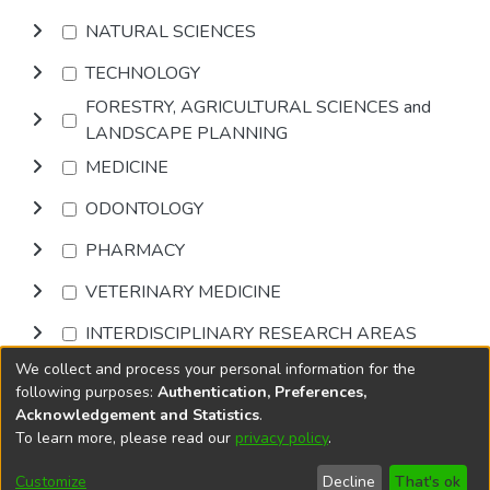
NATURAL SCIENCES
TECHNOLOGY
FORESTRY, AGRICULTURAL SCIENCES and
LANDSCAPE PLANNING
MEDICINE
ODONTOLOGY
PHARMACY
VETERINARY MEDICINE
INTERDISCIPLINARY RESEARCH AREAS
We collect and process your personal information for the
Browse
following purposes:
Authentication, Preferences,
Acknowledgement and Statistics
.
To learn more, please read our
privacy policy
.
DSpace software
copyright © 2002-2026
LYRASIS
Cookie
Privacy
End User
Send
Customize
Decline
That's ok