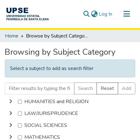
(current)
Log In
Communities & Collections
Home
Browse by Subject Category
All of DSpace
Browsing by Subject Category
Select a subject to add as search filter
Search
Reset
Add
HUMANITIES and RELIGION
LAW/JURISPRUDENCE
SOCIAL SCIENCES
MATHEMATICS