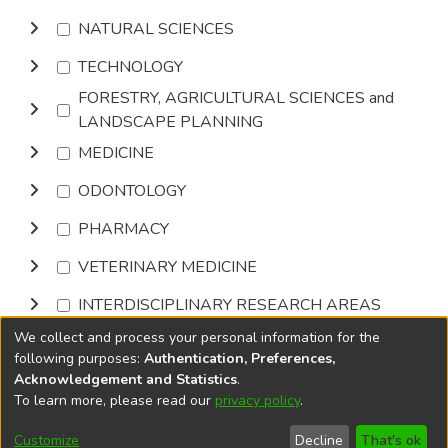
NATURAL SCIENCES
TECHNOLOGY
FORESTRY, AGRICULTURAL SCIENCES and
LANDSCAPE PLANNING
MEDICINE
ODONTOLOGY
PHARMACY
VETERINARY MEDICINE
INTERDISCIPLINARY RESEARCH AREAS
We collect and process your personal information for the
Browse
following purposes:
Authentication, Preferences,
Acknowledgement and Statistics
.
To learn more, please read our
privacy policy
.
DSpace software
copyright © 2002-2026
LYRASIS
Cookie
Privacy
End User
Send
Customize
Decline
That's ok