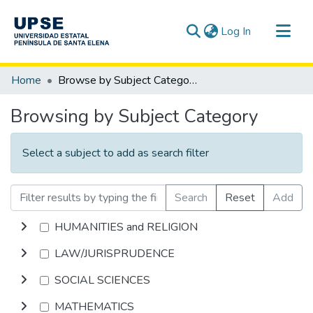
(current)
Log In
Communities & Collections
Home
Browse by Subject Category
All of DSpace
Browsing by Subject Category
Select a subject to add as search filter
Search
Reset
Add
HUMANITIES and RELIGION
LAW/JURISPRUDENCE
SOCIAL SCIENCES
MATHEMATICS