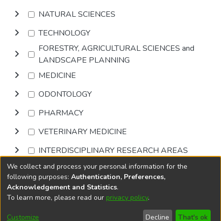
NATURAL SCIENCES
TECHNOLOGY
FORESTRY, AGRICULTURAL SCIENCES and
LANDSCAPE PLANNING
MEDICINE
ODONTOLOGY
PHARMACY
VETERINARY MEDICINE
INTERDISCIPLINARY RESEARCH AREAS
We collect and process your personal information for the
Browse
following purposes:
Authentication, Preferences,
Acknowledgement and Statistics
.
To learn more, please read our
privacy policy
.
DSpace software
copyright © 2002-2026
LYRASIS
Cookie
Privacy
End User
Send
Customize
Decline
That's ok