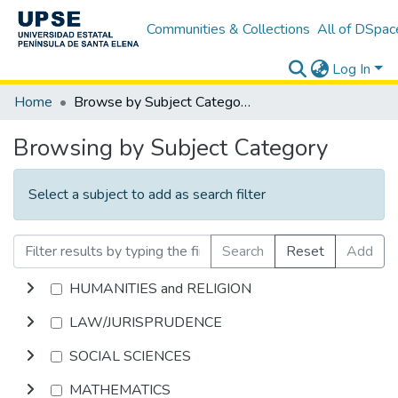
Communities & Collections
All of DSpac
Log In
Home
Browse by Subject Category
Browsing by Subject Category
Select a subject to add as search filter
Search
Reset
Add
HUMANITIES and RELIGION
LAW/JURISPRUDENCE
SOCIAL SCIENCES
MATHEMATICS