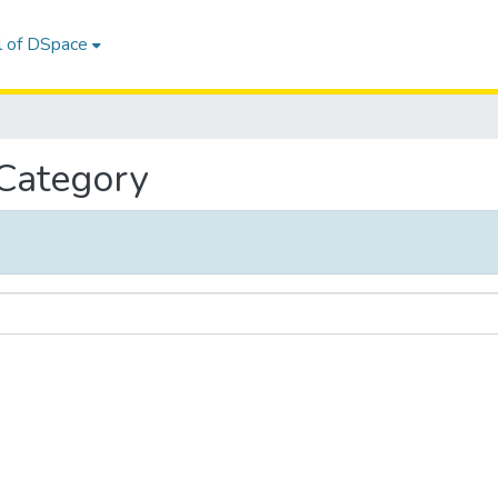
l of DSpace
 Category