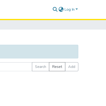
Log In
Search
Reset
Add