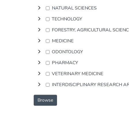
NATURAL SCIENCES
TECHNOLOGY
FORESTRY, AGRICULTURAL SCIEN
MEDICINE
ODONTOLOGY
PHARMACY
VETERINARY MEDICINE
INTERDISCIPLINARY RESEARCH A
Browse