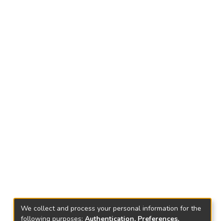
We collect and process your personal information for the
following purposes:
Authentication, Preferences,