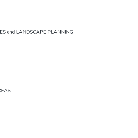
CES and LANDSCAPE PLANNING
REAS