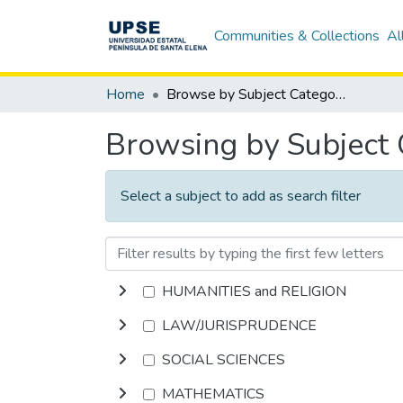
Communities & Collections
Al
Home
Browse by Subject Category
Browsing by Subject
Select a subject to add as search filter
HUMANITIES and RELIGION
LAW/JURISPRUDENCE
SOCIAL SCIENCES
MATHEMATICS