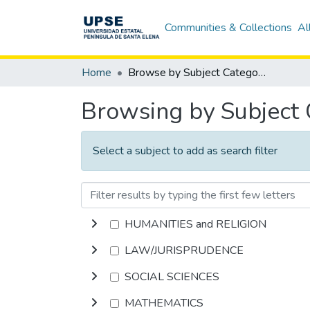
Communities & Collections
Al
Home
Browse by Subject Category
Browsing by Subject
Select a subject to add as search filter
HUMANITIES and RELIGION
LAW/JURISPRUDENCE
SOCIAL SCIENCES
MATHEMATICS