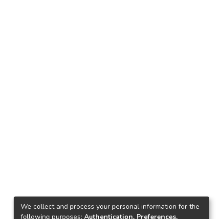
We collect and process your personal information for the
following purposes:
Authentication, Preferences,