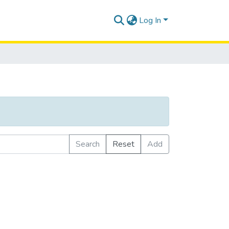
Log In
Search
Reset
Add