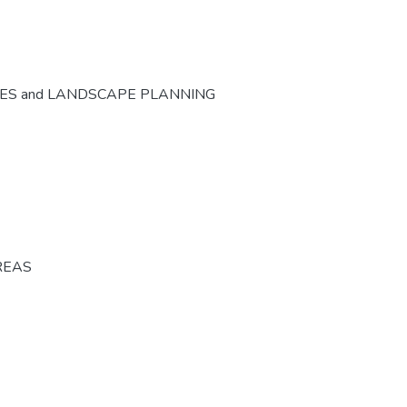
CES and LANDSCAPE PLANNING
REAS