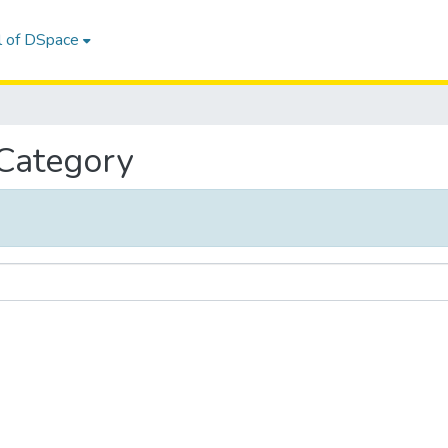
l of DSpace
 Category