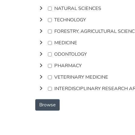
NATURAL SCIENCES
TECHNOLOGY
FORESTRY, AGRICULTURAL SCIEN
MEDICINE
ODONTOLOGY
PHARMACY
VETERINARY MEDICINE
INTERDISCIPLINARY RESEARCH A
Browse