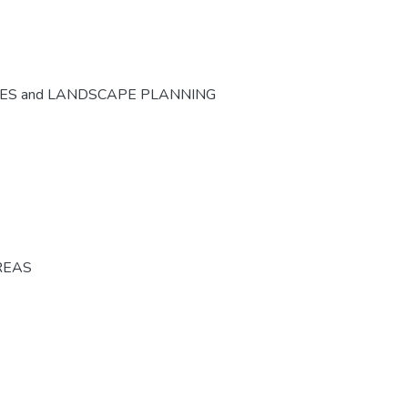
CES and LANDSCAPE PLANNING
REAS