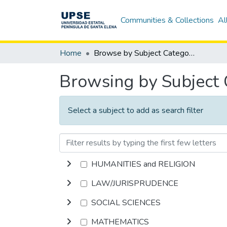
Communities & Collections
Al
Home
Browse by Subject Category
Browsing by Subject
Select a subject to add as search filter
HUMANITIES and RELIGION
LAW/JURISPRUDENCE
SOCIAL SCIENCES
MATHEMATICS