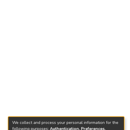
We collect and process your personal information for the
following purposes:
Authentication, Preferences,