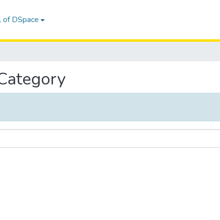
l of DSpace
 Category