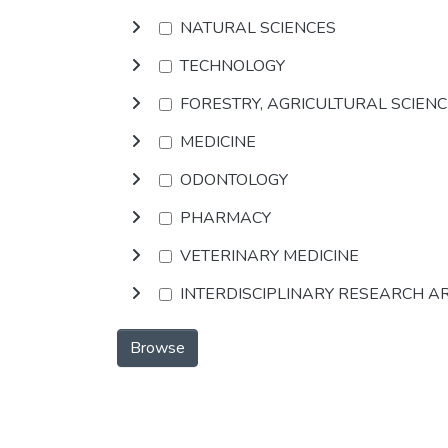
NATURAL SCIENCES
TECHNOLOGY
FORESTRY, AGRICULTURAL SCIEN
MEDICINE
ODONTOLOGY
PHARMACY
VETERINARY MEDICINE
INTERDISCIPLINARY RESEARCH A
Browse