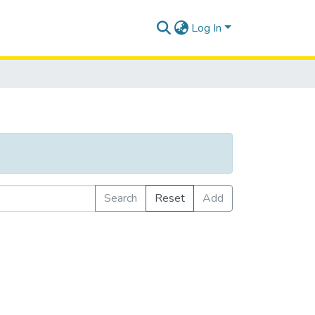
Log In
Search
Reset
Add