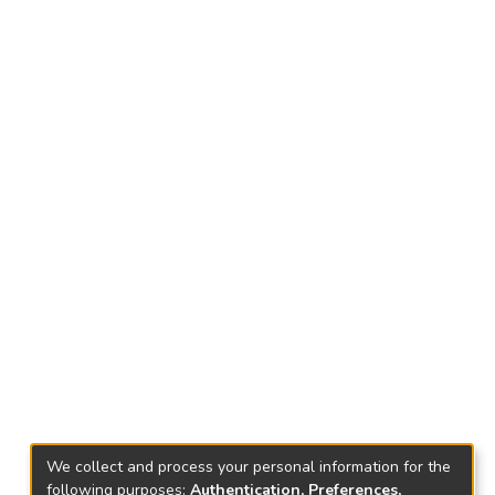
We collect and process your personal information for the
following purposes:
Authentication, Preferences,