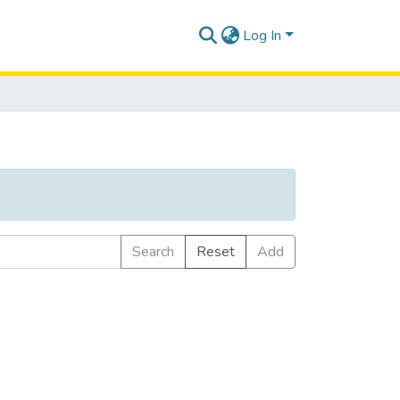
Log In
Search
Reset
Add