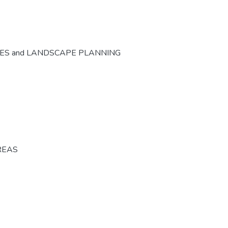
CES and LANDSCAPE PLANNING
REAS