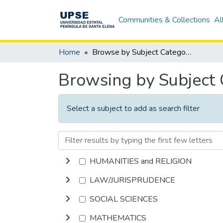
Communities & Collections
Al
Home
Browse by Subject Category
Browsing by Subject
Select a subject to add as search filter
HUMANITIES and RELIGION
LAW/JURISPRUDENCE
SOCIAL SCIENCES
MATHEMATICS