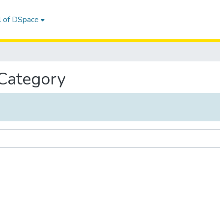
l of DSpace
 Category