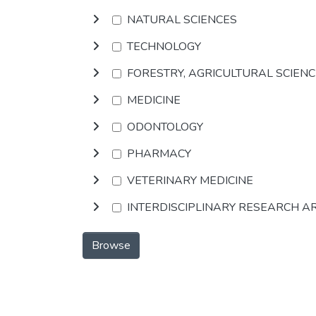
NATURAL SCIENCES
TECHNOLOGY
FORESTRY, AGRICULTURAL SCIEN
MEDICINE
ODONTOLOGY
PHARMACY
VETERINARY MEDICINE
INTERDISCIPLINARY RESEARCH A
Browse