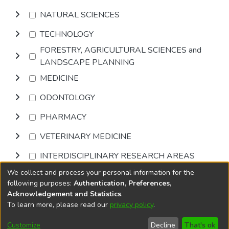
NATURAL SCIENCES
TECHNOLOGY
FORESTRY, AGRICULTURAL SCIENCES and
LANDSCAPE PLANNING
MEDICINE
ODONTOLOGY
PHARMACY
VETERINARY MEDICINE
INTERDISCIPLINARY RESEARCH AREAS
We collect and process your personal information for the
Browse
following purposes:
Authentication, Preferences,
Acknowledgement and Statistics
.
To learn more, please read our
privacy policy
.
DSpace software
copyright © 2002-2026
LYRASIS
Cookie
Privacy
End User
Send
Customize
Decline
That's ok