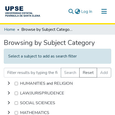
(current)
Log In
Communities & Collections
Home
Browse by Subject Category
All of DSpace
Browsing by Subject Category
Select a subject to add as search filter
Search
Reset
Add
HUMANITIES and RELIGION
LAW/JURISPRUDENCE
SOCIAL SCIENCES
MATHEMATICS