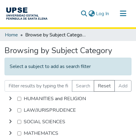
(current)
Log In
Communities & Collections
Home
Browse by Subject Category
All of DSpace
Browsing by Subject Category
Select a subject to add as search filter
Search
Reset
Add
HUMANITIES and RELIGION
LAW/JURISPRUDENCE
SOCIAL SCIENCES
MATHEMATICS