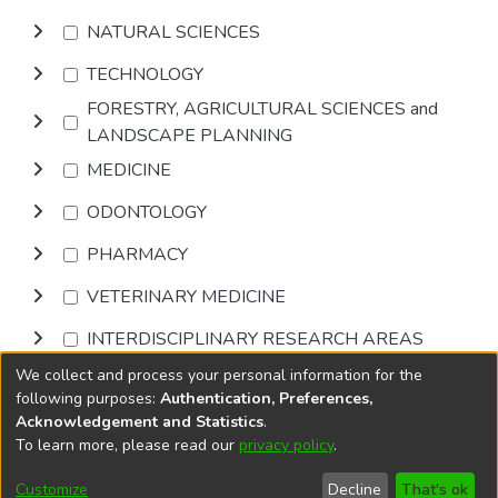
NATURAL SCIENCES
TECHNOLOGY
FORESTRY, AGRICULTURAL SCIENCES and
LANDSCAPE PLANNING
MEDICINE
ODONTOLOGY
PHARMACY
VETERINARY MEDICINE
INTERDISCIPLINARY RESEARCH AREAS
We collect and process your personal information for the
Browse
following purposes:
Authentication, Preferences,
Acknowledgement and Statistics
.
To learn more, please read our
privacy policy
.
DSpace software
copyright © 2002-2026
LYRASIS
Cookie
Privacy
End User
Send
Customize
Decline
That's ok