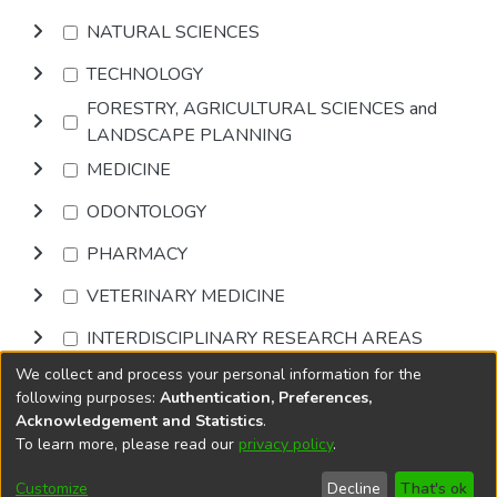
NATURAL SCIENCES
TECHNOLOGY
FORESTRY, AGRICULTURAL SCIENCES and
LANDSCAPE PLANNING
MEDICINE
ODONTOLOGY
PHARMACY
VETERINARY MEDICINE
INTERDISCIPLINARY RESEARCH AREAS
We collect and process your personal information for the
Browse
following purposes:
Authentication, Preferences,
Acknowledgement and Statistics
.
To learn more, please read our
privacy policy
.
DSpace software
copyright © 2002-2026
LYRASIS
Cookie
Privacy
End User
Send
Customize
Decline
That's ok