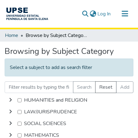
(current)
Log In
Communities & Collections
Home
Browse by Subject Category
All of DSpace
Browsing by Subject Category
Select a subject to add as search filter
Search
Reset
Add
HUMANITIES and RELIGION
LAW/JURISPRUDENCE
SOCIAL SCIENCES
MATHEMATICS