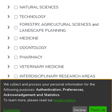
NATURAL SCIENCES
TECHNOLOGY
FORESTRY, AGRICULTURAL SCIENCES and
LANDSCAPE PLANNING
MEDICINE
ODONTOLOGY
PHARMACY
VETERINARY MEDICINE
INTERDISCIPLINARY RESEARCH AREAS
We collect and process your personal information for the
Browse
following purposes:
Authentication, Preferences,
Acknowledgement and Statistics
.
To learn more, please read our
privacy policy
.
DSpace software
copyright © 2002-2026
LYRASIS
Cookie
Privacy
End User
Send
Customize
Decline
That's ok