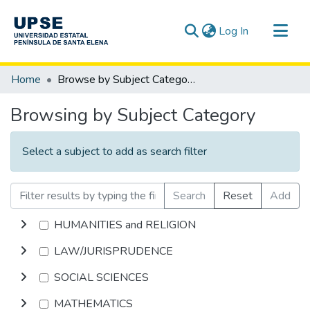
(current)
Log In
Communities & Collections
Home
Browse by Subject Category
All of DSpace
Browsing by Subject Category
Select a subject to add as search filter
Search
Reset
Add
HUMANITIES and RELIGION
LAW/JURISPRUDENCE
SOCIAL SCIENCES
MATHEMATICS