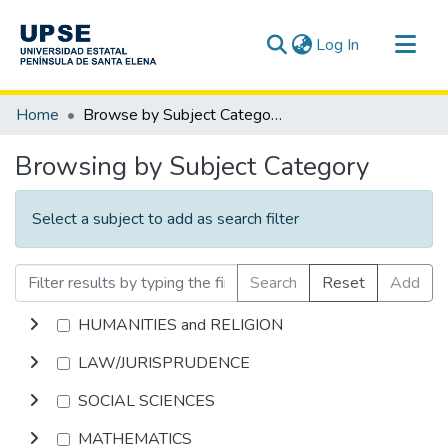
(current)
Log In
Communities & Collections
Home
Browse by Subject Category
All of DSpace
Browsing by Subject Category
Select a subject to add as search filter
Search
Reset
Add
HUMANITIES and RELIGION
LAW/JURISPRUDENCE
SOCIAL SCIENCES
MATHEMATICS