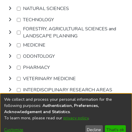
NATURAL SCIENCES
TECHNOLOGY
FORESTRY, AGRICULTURAL SCIENCES and
LANDSCAPE PLANNING
MEDICINE
ODONTOLOGY
PHARMACY
VETERINARY MEDICINE
INTERDISCIPLINARY RESEARCH AREAS
We collect and process your personal information for the
Browse
following purposes:
Authentication, Preferences,
Acknowledgement and Statistics
.
To learn more, please read our
privacy policy
.
DSpace software
copyright © 2002-2026
LYRASIS
Cookie
Privacy
End User
Send
Customize
Decline
That's ok