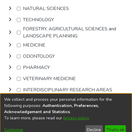
NATURAL SCIENCES
TECHNOLOGY
FORESTRY, AGRICULTURAL SCIENCES and
LANDSCAPE PLANNING
MEDICINE
ODONTOLOGY
PHARMACY
VETERINARY MEDICINE
INTERDISCIPLINARY RESEARCH AREAS
We collect and process your personal information for the
Browse
following purposes:
Authentication, Preferences,
Acknowledgement and Statistics
.
To learn more, please read our
privacy policy
.
DSpace software
copyright © 2002-2026
LYRASIS
Cookie
Privacy
End User
Send
Customize
Decline
That's ok