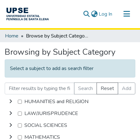
(current)
Log In
Communities & Collections
Home
Browse by Subject Category
All of DSpace
Browsing by Subject Category
Select a subject to add as search filter
Search
Reset
Add
HUMANITIES and RELIGION
LAW/JURISPRUDENCE
SOCIAL SCIENCES
MATHEMATICS