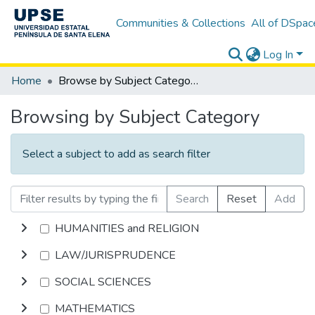
Communities & Collections
All of DSpac
Log In
Home
Browse by Subject Category
Browsing by Subject Category
Select a subject to add as search filter
Search
Reset
Add
HUMANITIES and RELIGION
LAW/JURISPRUDENCE
SOCIAL SCIENCES
MATHEMATICS