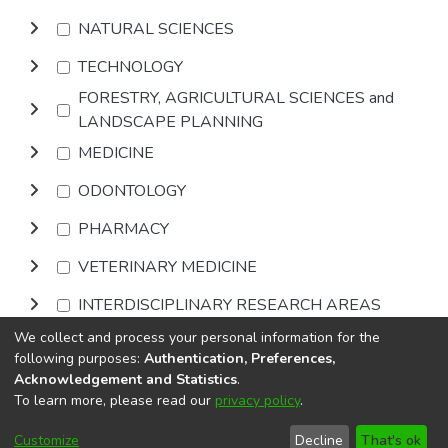
NATURAL SCIENCES
TECHNOLOGY
FORESTRY, AGRICULTURAL SCIENCES and
LANDSCAPE PLANNING
MEDICINE
ODONTOLOGY
PHARMACY
VETERINARY MEDICINE
INTERDISCIPLINARY RESEARCH AREAS
We collect and process your personal information for the
Browse
following purposes:
Authentication, Preferences,
Acknowledgement and Statistics
.
To learn more, please read our
privacy policy
.
DSpace software
copyright © 2002-2026
LYRASIS
Cookie
Privacy
End User
Send
Customize
Decline
That's ok