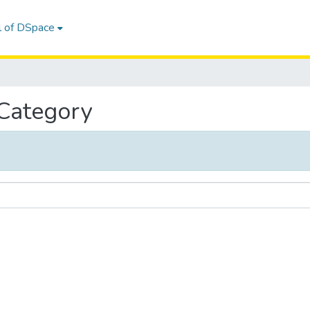
l of DSpace
 Category