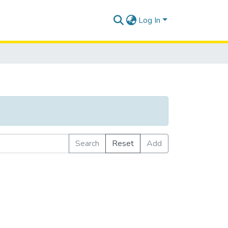
Log In
Search
Reset
Add