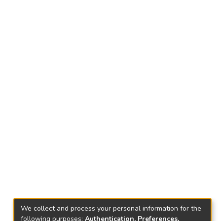
We collect and process your personal information for the
following purposes:
Authentication, Preferences,