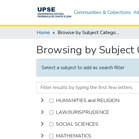
Communities & Collections
Al
Home
Browse by Subject Category
Browsing by Subject
Select a subject to add as search filter
HUMANITIES and RELIGION
LAW/JURISPRUDENCE
SOCIAL SCIENCES
MATHEMATICS