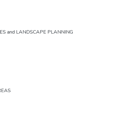
CES and LANDSCAPE PLANNING
REAS