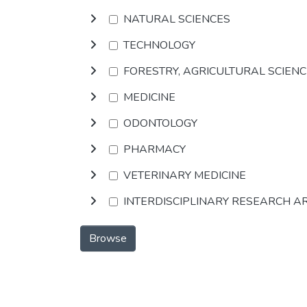
NATURAL SCIENCES
TECHNOLOGY
FORESTRY, AGRICULTURAL SCIEN
MEDICINE
ODONTOLOGY
PHARMACY
VETERINARY MEDICINE
INTERDISCIPLINARY RESEARCH A
Browse